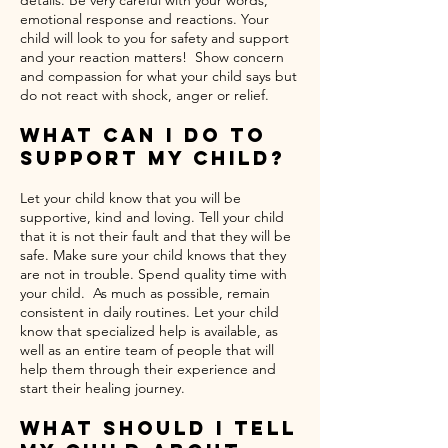
details. Be very careful with your words,
emotional response and reactions. Your
child will look to you for safety and support
and your reaction matters! Show concern
and compassion for what your child says but
do not react with shock, anger or relief.
What Can I Do To
Support My Child?
Let your child know that you will be
supportive, kind and loving. Tell your child
that it is not their fault and that they will be
safe. Make sure your child knows that they
are not in trouble. Spend quality time with
your child. As much as possible, remain
consistent in daily routines. Let your child
know that specialized help is available, as
well as an entire team of people that will
help them through their experience and
start their healing journey.
What Should I Tell