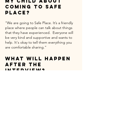
My Child About
Coming to Safe
Place?
“We are going to Safe Place. It’s a friendly
place where people can talk about things
that they have experienced. Everyone will
be very kind and supportive and wants to
help. It's okay to tell them everything you
are comfortable sharing.”
What Will Happen
After the
Interview?
After your child is interviewed, the Safe
Place victim advocate will stay in touch,
provide updates, make sure the team hears
your and your child's voice, and provide
assistance for any basic or specialized needs
you may have.