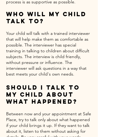
process is as supportive as possible.
Who Will My Child
Talk To?
Your child will talk with a trained interviewer
that will help make them as comfortable as
possible. The interviewer has special
training in talking to children about difficult
subjects. The interview is child friendly,
without pressure or influence. The
interviewer will ask questions in a way that
best meets your child's own needs.
Should I Talk To
My Child About
What Happened?
Between now and your appointment at Safe
Place, try to talk only about what happened
if your child brings it up. If they want to talk
about it, listen to them without asking for