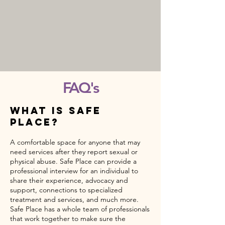
FAQ's
What Is safe
place?
A comfortable space for anyone that may
need services after they report sexual or
physical abuse. Safe Place can provide a
professional interview for an individual to
share their experience, advocacy and
support, connections to specialized
treatment and services, and much more.
Safe Place has a whole team of professionals
that work together to make sure the