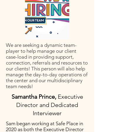
We are seeking a dynamic team-
player to help manage our client
case-load in providing support,
connection, referrals and resources to
our clients! This person will also help
manage the day-to-day operations of
the center and our multidisciplinary
team needs!
Samantha Prince,
Executive
Director and Dedicated
Interviewer
Sam began working at Safe Place in
2020 as both the Executive Director