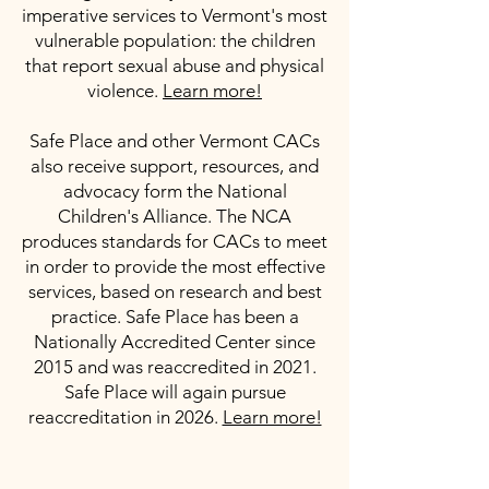
imperative services to Vermont's most
vulnerable population: the children
that report sexual abuse and physical
violence.
Learn more!
Safe Place and other Vermont CACs
also receive support, resources, and
advocacy form the National
Children's Alliance. The NCA
produces standards for CACs to meet
in order to provide the most effective
services, based on research and best
practice. Safe Place has been a
Nationally Accredited Center since
2015 and was reaccredited in 2021.
Safe Place will again pursue
reaccreditation in 2026.
Learn more!