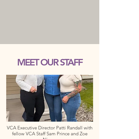
MEET OUR STAFF
VCA Executive Director Patti Randall with
fellow VCA Staff Sam Prince and Zoe