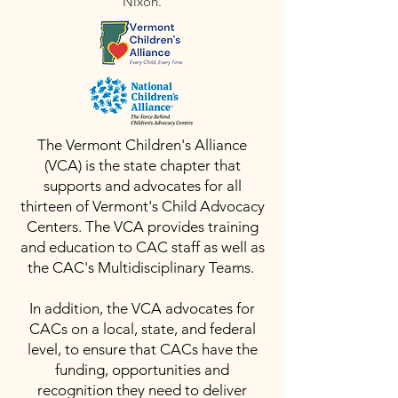
Nixon.
The Vermont Children's Alliance
(VCA) is the state chapter that
supports and advocates for all
thirteen of Vermont's Child Advocacy
Centers. The VCA provides training
and education to CAC staff as well as
the CAC's Multidisciplinary Teams.
In addition, the VCA advocates for
CACs on a local, state, and federal
level, to ensure that CACs have the
funding, opportunities and
recognition they need to deliver