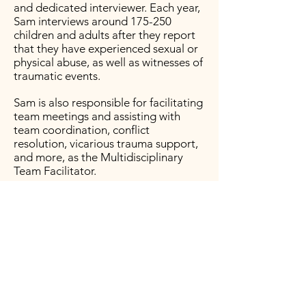
and dedicated interviewer. Each year,
Sam interviews around 175-250
children and adults after they report
that they have experienced sexual or
physical abuse, as well as witnesses of
traumatic events.
Sam is also responsible for facilitating
team meetings and assisting with
team coordination, conflict
resolution, vicarious trauma support,
and more, as the Multidisciplinary
Team Fa
cilitator.
Sam has been working in the field of
child maltreatment, mental illness,
and abuse dynamics since 2012. She
has attended hundreds of training
hours related to the scope of the
work as well as specialized, evidence-
based interviewing.