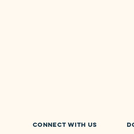
Connect with us
D