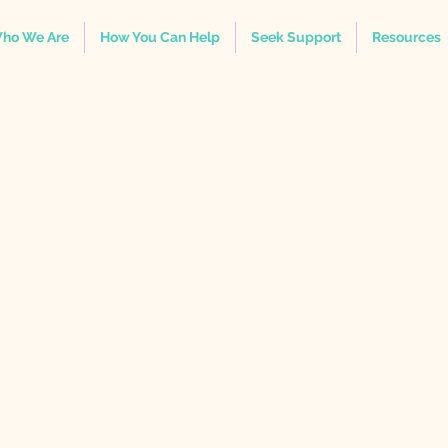
ho We Are
How You Can Help
Seek Support
Resources