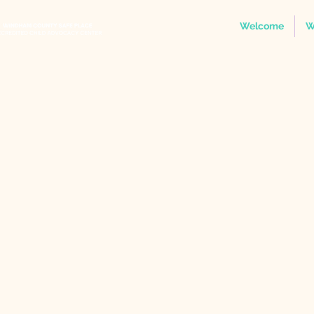
Welcome
W