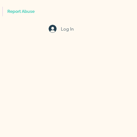
Report Abuse
Log In