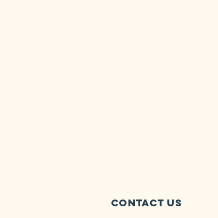
Contact Us